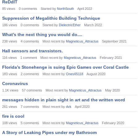
ReDdIT
85
views
0
comments
Started by
NorthSouth
April 2022
Suppression of Megalithic Building Technique
186
views
0
comments
Started by
DielectricEther
March 2022
What's the next thing you would do....
238
views
4
comments
Most recent by
Magneticus_Attractus
September 2021
Hall sensors and transistors.
116
views
1
comment
Most recent by
Magneticus_Attractus
February 2021
Florida’s Stonehenge is suing Epic Games over Coral Castle
183
views
2
comments
Most recent by
Ones65118
August 2020
Coronavirus
1.1K
views
57
comments
Most recent by
Magneticus_Attractus
May 2020
messages hidden in plain sight in art and the written word
261
views
7
comments
Most recent by
dvk
April 2020
fire is cool
108
views
5
comments
Most recent by
Magneticus_Attractus
February 2020
A Story of Leaking Pipes under my Bathroom