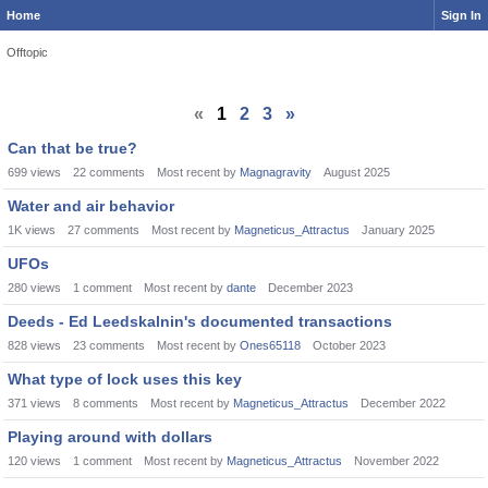
Home
Sign In
Offtopic
«
1
2
3
»
Can that be true?
699
views
22
comments
Most recent by
Magnagravity
August 2025
Water and air behavior
1K
views
27
comments
Most recent by
Magneticus_Attractus
January 2025
UFOs
280
views
1
comment
Most recent by
dante
December 2023
Deeds - Ed Leedskalnin's documented transactions
828
views
23
comments
Most recent by
Ones65118
October 2023
What type of lock uses this key
371
views
8
comments
Most recent by
Magneticus_Attractus
December 2022
Playing around with dollars
120
views
1
comment
Most recent by
Magneticus_Attractus
November 2022