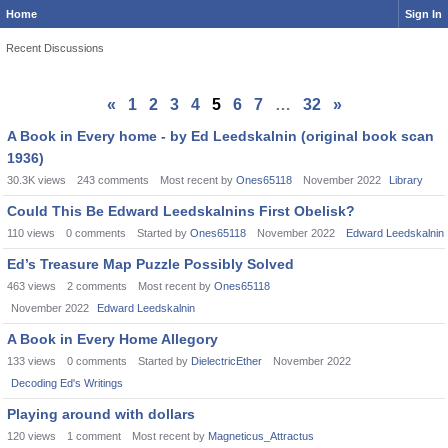
Home
Sign In
Recent Discussions
«
1
2
3
4
5
6
7
…
32
»
A Book in Every home - by Ed Leedskalnin (original book scan
1936)
30.3K
views
243
comments
Most recent by
Ones65118
November 2022
Library
Could This Be Edward Leedskalnins First Obelisk?
110
views
0
comments
Started by
Ones65118
November 2022
Edward Leedskalnin
Ed’s Treasure Map Puzzle Possibly Solved
463
views
2
comments
Most recent by
Ones65118
November 2022
Edward Leedskalnin
A Book in Every Home Allegory
133
views
0
comments
Started by
DielectricEther
November 2022
Decoding Ed's Writings
Playing around with dollars
120
views
1
comment
Most recent by
Magneticus_Attractus