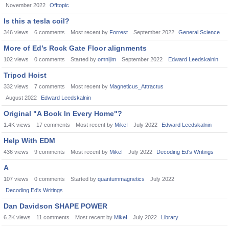
November 2022
Offtopic
Is this a tesla coil?
346
views
6
comments
Most recent by
Forrest
September 2022
General Science
More of Ed’s Rock Gate Floor alignments
102
views
0
comments
Started by
omnijim
September 2022
Edward Leedskalnin
Tripod Hoist
332
views
7
comments
Most recent by
Magneticus_Attractus
August 2022
Edward Leedskalnin
Original "A Book In Every Home"?
1.4K
views
17
comments
Most recent by
MikeI
July 2022
Edward Leedskalnin
Help With EDM
436
views
9
comments
Most recent by
MikeI
July 2022
Decoding Ed's Writings
A
107
views
0
comments
Started by
quantummagnetics
July 2022
Decoding Ed's Writings
Dan Davidson SHAPE POWER
6.2K
views
11
comments
Most recent by
MikeI
July 2022
Library